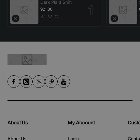
Dark Plaid Shirt
921.30
About Us
My Account
Cust
About Us
Login
Conta