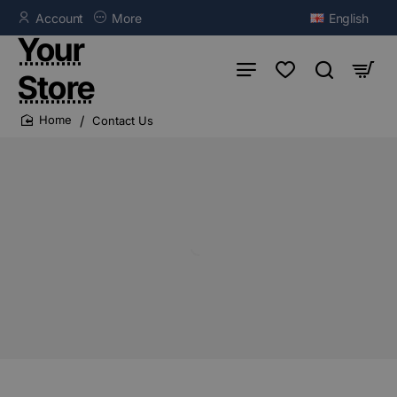
Account
More
English
Your
Store
Contact Us
home