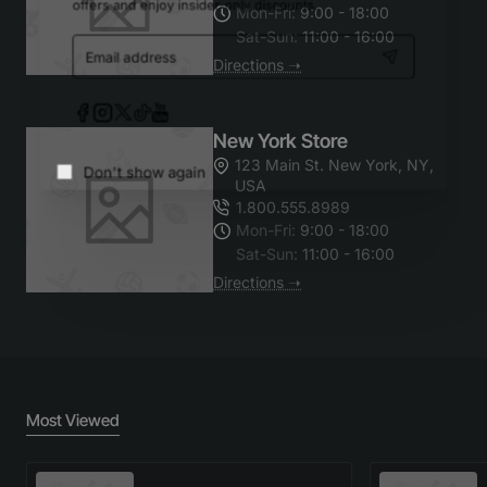
Mon-Fri:
9:00 - 18:00
offers and enjoy insider-only discounts.
Sat-Sun:
11:00 - 16:00
Email
Directions ➝
address
New York Store
123 Main St. New York, NY,
USA
Don't show again
1.800.555.8989
Mon-Fri:
9:00 - 18:00
Sat-Sun:
11:00 - 16:00
Directions ➝
Most Viewed