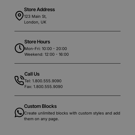
Store Address
123 Main St,
London, UK
Store Hours
Mon-Fri: 10:00 - 20:00
Weekend: 12:00 - 16:00
Call Us
Tel: 1.800.555.9090
Fax: 1.800.555.9090
Custom Blocks
Create unlimited blocks with custom styles and add
them on any page.