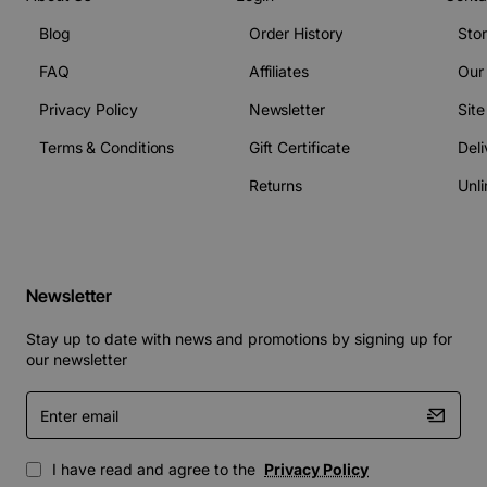
Blog
Order History
Sto
FAQ
Affiliates
Our
Privacy Policy
Newsletter
Sit
Terms & Conditions
Gift Certificate
Deli
Returns
Unli
Newsletter
Stay up to date with news and promotions by signing up for
our newsletter
Enter
email
I have read and agree to the
Privacy Policy