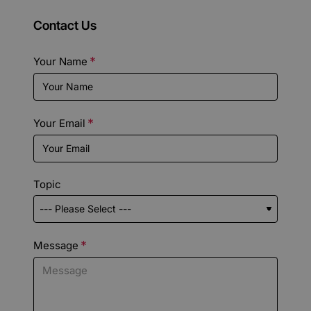
Contact Us
Your Name
Your Email
Topic
Message