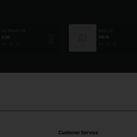
Ski Boots 05
Sofa 02
0.00
316.15
Customer Service