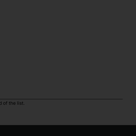
of the list.