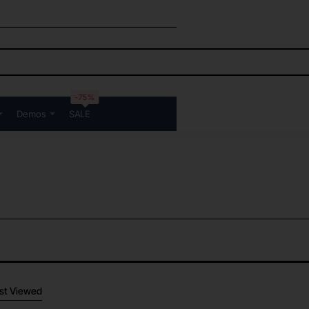
-75%
Demos
SALE
st Viewed