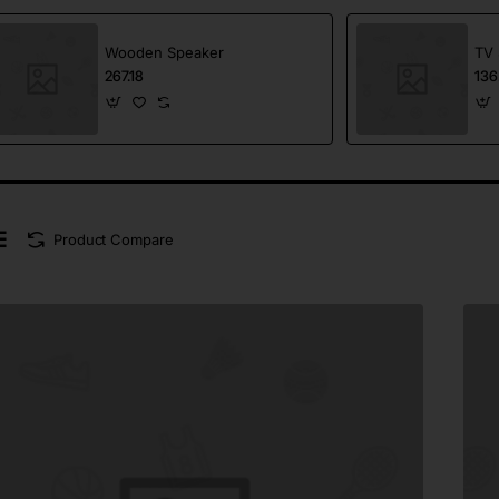
Wooden Speaker
TV 
267.18
136
Product Compare