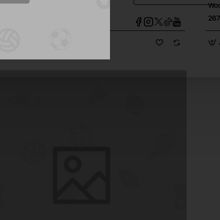
 Monitor Speaker
Woo
1
267
d to Cart