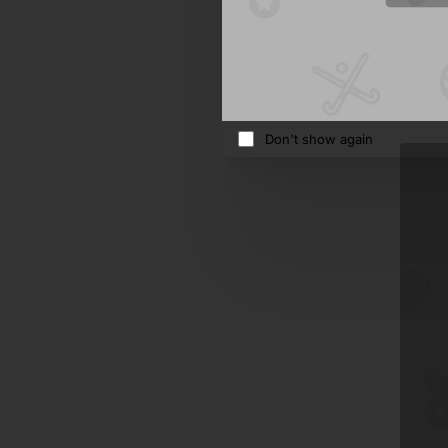
Studio
570.5
Ad
Don't show again