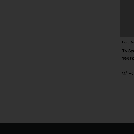
Fort C
TV Sp
136.9
Ad