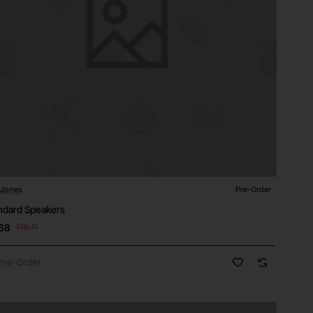
 Jones
Pre-Order
-Order
ndard Speakers
68
118.11
Pre-Order