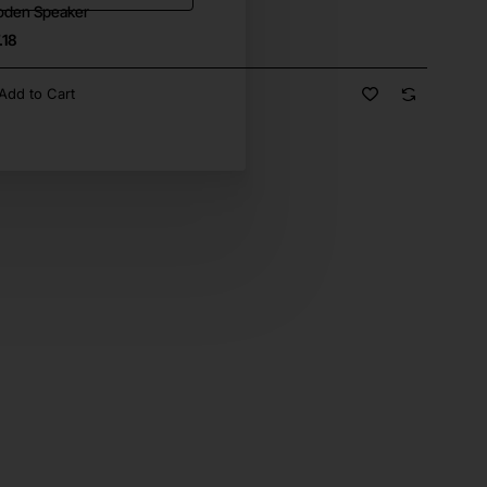
den Speaker
.18
Add to Cart