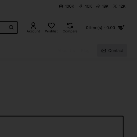
100K
40K
19K
12K
0 item(s) - 0.00
Account
Wishlist
Compare
About Us
Blog
Contact