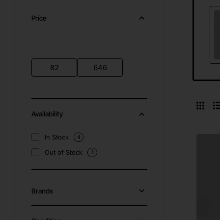
Price
Availability
In Stock
4
Out of Stock
1
Brands