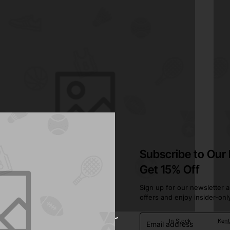
Subscribe to Our
Get 15% Off
Sign up for our newsletter a
offers and enjoy insider-onl
Email
ustin
In Stock
Ken
address