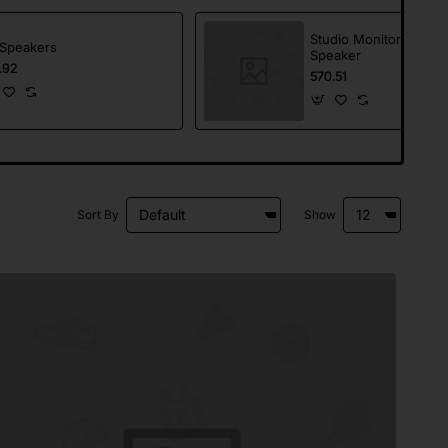
Studio Monitor
Speakers
Speaker
.92
570.51
Sort By
Show