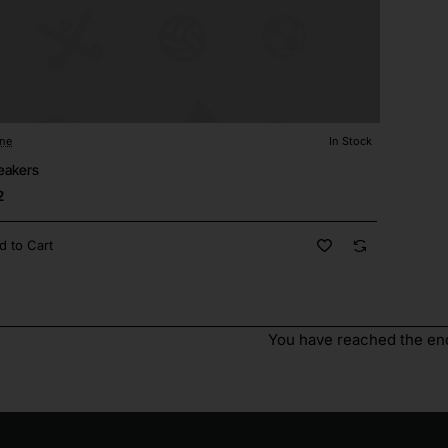
ane
In Stock
eakers
2
d to Cart
You have reached the end 