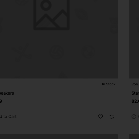
In Stock
Ron
Pre
⭐️ Top Brand
peakers
Sta
9
82.
d to Cart