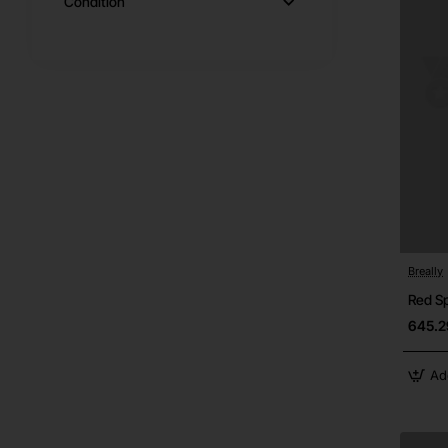
Condition
Breally
Red S
645.2
Ad