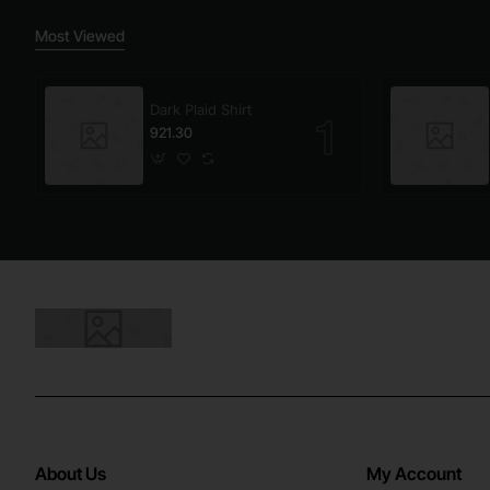
Most Viewed
Dark Plaid Shirt
921.30
About Us
My Account