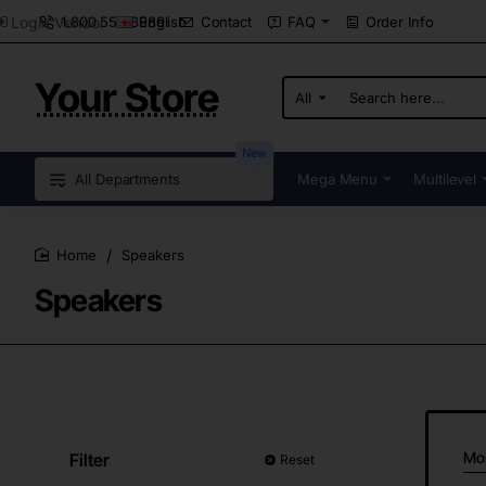
Login Vendor
1.800.555.8989
Contact
FAQ
Order Info
English
Your Store
All
Search
here...
New
All Departments
Mega Menu
Multilevel
Speakers
home
Speakers
Mo
Filter
Reset