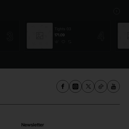
Tights 03
171.09
Newsletter