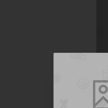
Jane A